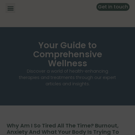
Get in touch
Your Guide to
Comprehensive
Wellness
Discover a world of health-enhancing
therapies and treatments through our expert
articles and insights.
Why Am I So Tired All The Time? Burnout,
Anxiety And What Your Body Is Trying To