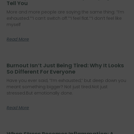
Tell You
More and more people are saying the same thing: “I’m
exhausted.”“I can’t switch off.”“I feel flat.”“I don’t feel like
myself
Read More
Burnout Isn’t Just Being Tired: Why It Looks
So Different For Everyone
Have you ever said, “I’m exhausted,” but deep down you
meant something bigger? Not just tired.Not just
stressed.But emotionally done.
Read More
When Stress Becomes Inflammation: A