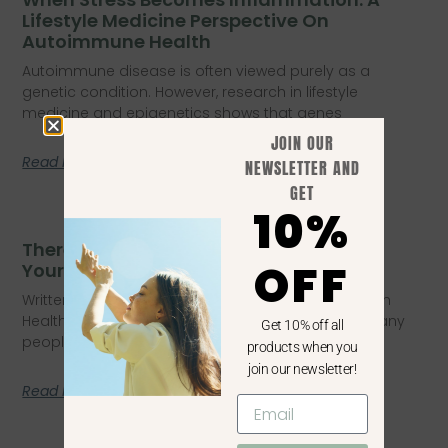
Lifestyle Medicine Perspective On
Autoimmune Health
Autoimmune disease is often viewed purely as a
genetic condition. However, research in lifestyle
medicine and epigenetics shows that genes
JOIN OUR
Read More
NEWSLETTER AND
GET
10%
There’s A Reason You Don’t Feel Like
OFF
Yourself Anymore
Written by Lisa Edmondson – BHsNursing, Masters in
Health Coaching, PGrDipPublic Health, PGDipEdu Many
Get 10% off all
people quietly struggle with a subtle
products when you
join our newsletter!
Read More