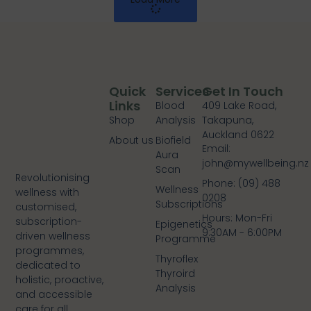
Quick
Services
Get In Touch
Links
Blood
409 Lake Road,
Shop
Analysis
Takapuna,
Auckland 0622
About us
Biofield
Email:
Aura
john@mywellbeing.nz
Scan
Revolutionising
Phone: (09) 488
Wellness
wellness with
0208
Subscriptions
customised,
Hours: Mon-Fri
subscription-
Epigenetics
9:30AM - 6:00PM
driven wellness
Programme
programmes,
Thyroflex
dedicated to
Thyroird
holistic, proactive,
Analysis
and accessible
care for all.