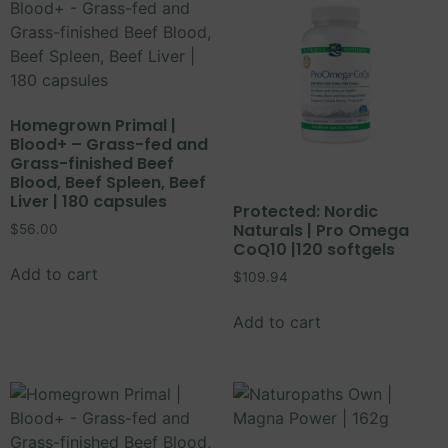
Homegrown Primal |
Blood+ – Grass-fed and
Grass-finished Beef
Blood, Beef Spleen, Beef
Liver | 180 capsules
Protected: Nordic
Naturals | Pro Omega
$
56.00
CoQ10 |120 softgels
Add to cart
$
109.94
Add to cart