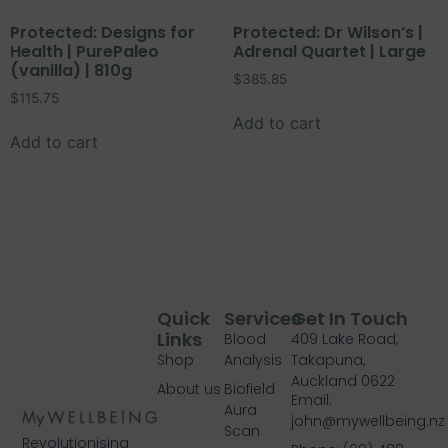
Protected: Designs for
Protected: Dr Wilson’s |
Health | PurePaleo
Adrenal Quartet | Large
(vanilla) | 810g
$
385.85
$
115.75
Add to cart
Add to cart
Quick
Services
Get In Touch
Links
Blood
409 Lake Road,
Shop
Analysis
Takapuna,
Auckland 0622
About us
Biofield
Email:
Aura
john@mywellbeing.nz
Scan
Revolutionising