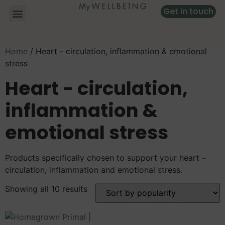
Get in touch
Home
/ Heart - circulation, inflammation & emotional
stress
Heart - circulation,
inflammation &
emotional stress
Products specifically chosen to support your heart –
circulation, inflammation and emotional stress.
Showing all 10 results