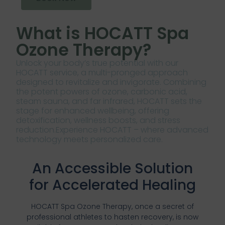
What is HOCATT Spa
Ozone Therapy?
Unlock your body’s true potential with our
HOCATT service, a multi-pronged approach
designed to revitalize and invigorate. Combining
the potent powers of ozone, carbonic acid,
steam sauna, and far infrared, HOCATT sets the
stage for enhanced wellbeing, offering
detoxification, wellness boosts, and stress
reduction.Experience HOCATT – where advanced
technology meets personalized care.
An Accessible Solution
for Accelerated Healing
HOCATT Spa Ozone Therapy, once a secret of
professional athletes to hasten recovery, is now