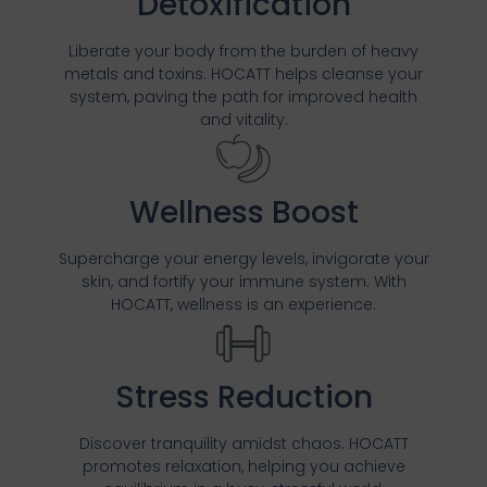
Detoxification
Liberate your body from the burden of heavy
metals and toxins. HOCATT helps cleanse your
system, paving the path for improved health
and vitality.
Wellness Boost
Supercharge your energy levels, invigorate your
skin, and fortify your immune system. With
HOCATT, wellness is an experience.
Stress Reduction
Discover tranquility amidst chaos. HOCATT
promotes relaxation, helping you achieve