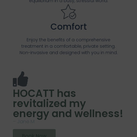
equilibrium in a busy, stressful world.
Comfort
Enjoy the benefits of a comprehensive
treatment in a comfortable, private setting.
Non-invasive and designed with you in mind.
HOCATT has
revitalized my
energy and wellness!
– Jane M
Book Now