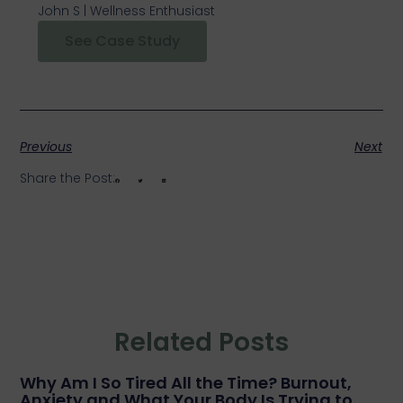
John S | Wellness Enthusiast
See Case Study
Previous
Next
Share the Post:
Related Posts
Why Am I So Tired All the Time? Burnout,
Anxiety and What Your Body Is Trying to