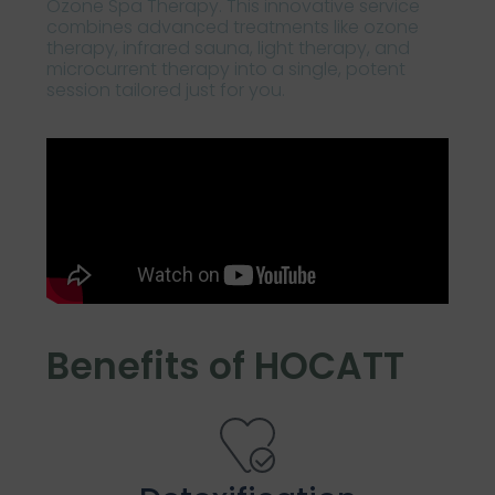
Ozone Spa Therapy. This innovative service
combines advanced treatments like ozone
therapy, infrared sauna, light therapy, and
microcurrent therapy into a single, potent
session tailored just for you.
Benefits of HOCATT