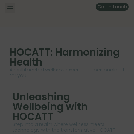
Get in touch
HOCATT: Harmonizing
Health
A multifaceted wellness experience, personalized
for you.
Unleashing
Wellbeing with
HOCATT
Step into a realm where wellness meets
technology with the transformative HOCATT