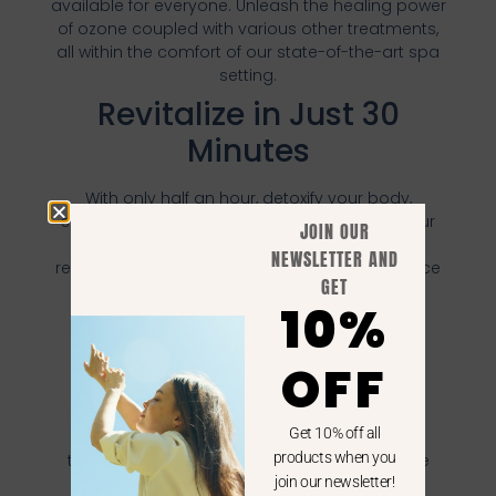
available for everyone. Unleash the healing power
of ozone coupled with various other treatments,
all within the comfort of our state-of-the-art spa
setting.
Revitalize in Just 30
Minutes
With only half an hour, detoxify your body,
stimulate your adrenal system, rejuvenate your
JOIN OUR
skin, and invigorate every cell. It's not just a
NEWSLETTER AND
relaxation session, but a rejuvenating experience
GET
that's designed to fit into your schedule
10%
effortlessly.
Embrace Enhanced
OFF
Wellbeing
Get 10% off all
Don't let the opportunity to experience the
products when you
transformative benefits of HOCATT Spa Ozone
Therapy slip by. With our attractive package
join our newsletter!