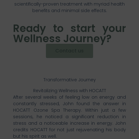
scientifically-proven treatment with myriad health
benefits and minimal side effects.
Ready to start your
Wellness Journey?
Contact us
Transformative Journey
Revitalizing Wellness with HOCATT
After several weeks of feeling low on energy and
constantly stressed, John found the answer in
HOCATT Ozone Spa Therapy. Within just a few
sessions, he noticed a significant reduction in
stress and a noticeable increase in energy. John
credits HOCATT for not just rejuvenating his body
but his spirit as well.