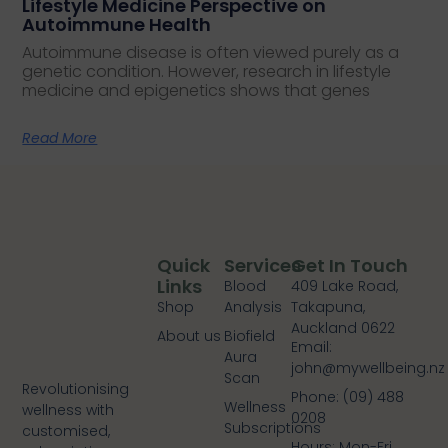
Lifestyle Medicine Perspective on
Autoimmune Health
Autoimmune disease is often viewed purely as a
genetic condition. However, research in lifestyle
medicine and epigenetics shows that genes
Read More
Quick
Services
Get In Touch
Links
Blood
409 Lake Road,
Shop
Analysis
Takapuna,
Auckland 0622
About us
Biofield
Email:
Aura
john@mywellbeing.nz
Scan
Revolutionising
Phone: (09) 488
Wellness
wellness with
0208
Subscriptions
customised,
Hours: Mon-Fri