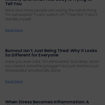
Tell You
More and more people are saying the same thing:
“I’m exhausted.”“I can’t switch off.”“I feel flat.”“I don’t
feel like myself
Read More
Burnout Isn’t Just Being Tired: Why It Looks
So Different for Everyone
Have you ever said, “I’m exhausted,” but deep down
you meant something bigger? Not just tired.Not just
stressed.But emotionally done.
Read More
When Stress Becomes Inflammation: A