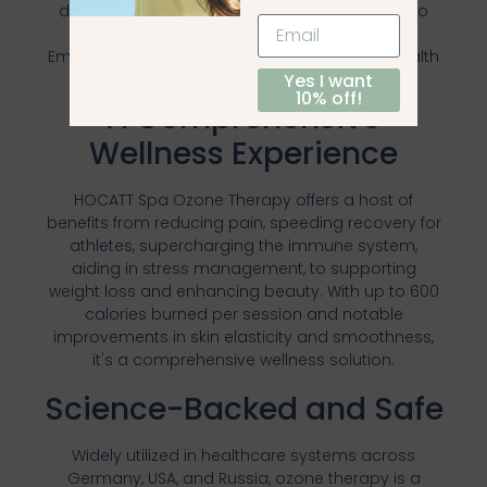
discounts, integrating this powerful therapy into
your wellness routine has never been easier.
Embark on your journey towards enhanced health
Yes I want
and wellbeing today.
10% off!
A Comprehensive
Wellness Experience
HOCATT Spa Ozone Therapy offers a host of
benefits from reducing pain, speeding recovery for
athletes, supercharging the immune system,
aiding in stress management, to supporting
weight loss and enhancing beauty. With up to 600
calories burned per session and notable
improvements in skin elasticity and smoothness,
it's a comprehensive wellness solution.
Science-Backed and Safe
Widely utilized in healthcare systems across
Germany, USA, and Russia, ozone therapy is a