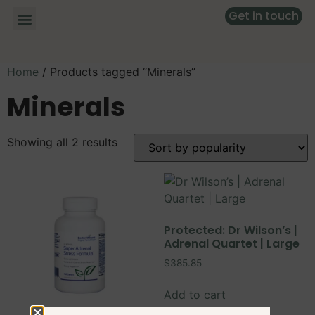
Get in touch
Home
/ Products tagged “Minerals”
Minerals
Showing all 2 results
Protected: Dr Wilson’s |
Adrenal Quartet | Large
$
385.85
Add to cart