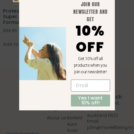
JOIN OUR
Protected: Dr Wilson’s |
NEWSLETTER AND
Super Adrenal Stress
GET
Formula | 150 tablets
10%
$
98.85
OFF
Add to cart
Get 10% off all
products when you
join our newsletter!
Quick
Services
Get In Touch
Yes I want
10% off!
Links
Blood
409 Lake Road,
Shop
Analysis
Takapuna,
Auckland 0622
About us
Biofield
Email:
Aura
john@mywellbeing.nz
Scan
Revolutionising