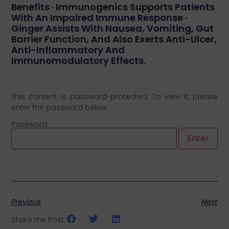
Benefits · Immunogenics Supports Patients
With An Impaired Immune Response ·
Ginger Assists With Nausea, Vomiting, Gut
Barrier Function, And Also Exerts Anti-Ulcer,
Anti-Inflammatory And
Immunomodulatory Effects.
This content is password-protected. To view it, please
enter the password below.
Password:
Previous
Next
Share the Post: