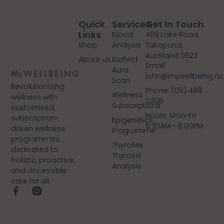
Quick
Services
Get In Touch
Links
Blood
409 Lake Road,
Shop
Analysis
Takapuna,
Auckland 0622
About us
Biofield
Email:
Aura
john@mywellbeing.nz
Scan
Revolutionising
Phone: (09) 488
Wellness
wellness with
0208
Subscriptions
customised,
Hours: Mon-Fri
subscription-
Epigenetics
9:30AM - 6:00PM
driven wellness
Programme
programmes,
Thyroflex
dedicated to
Thyroird
holistic, proactive,
Analysis
and accessible
care for all.