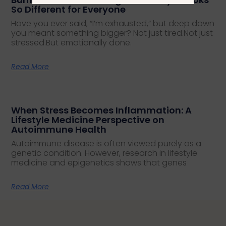
So Different for Everyone
Have you ever said, “I’m exhausted,” but deep down
you meant something bigger? Not just tired.Not just
stressed.But emotionally done.
Read More
When Stress Becomes Inflammation: A
Lifestyle Medicine Perspective on
Autoimmune Health
Autoimmune disease is often viewed purely as a
genetic condition. However, research in lifestyle
medicine and epigenetics shows that genes
Read More