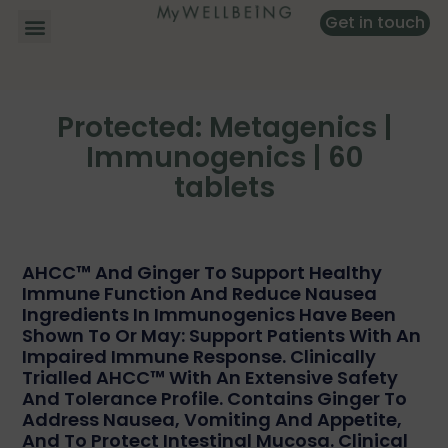
Get in touch
Protected: Metagenics |
Immunogenics | 60
tablets
AHCC™ And Ginger To Support Healthy
Immune Function And Reduce Nausea
Ingredients In Immunogenics Have Been
Shown To Or May: Support Patients With An
Impaired Immune Response. Clinically
Trialled AHCC™ With An Extensive Safety
And Tolerance Profile. Contains Ginger To
Address Nausea, Vomiting And Appetite,
And To Protect Intestinal Mucosa. Clinical