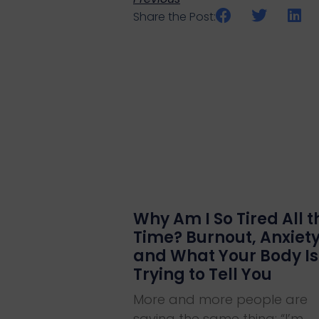
Share the Post:
Why Am I So Tired All t
Time? Burnout, Anxiet
and What Your Body Is
Trying to Tell You
More and more people are
saying the same thing: “I’m