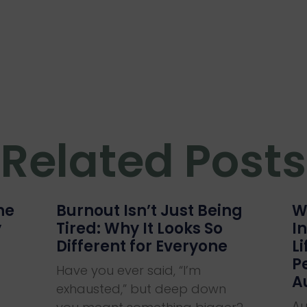
Related Posts
he
Burnout Isn’t Just Being
W
y
Tired: Why It Looks So
I
Different for Everyone
L
P
Have you ever said, “I’m
A
exhausted,” but deep down
Au