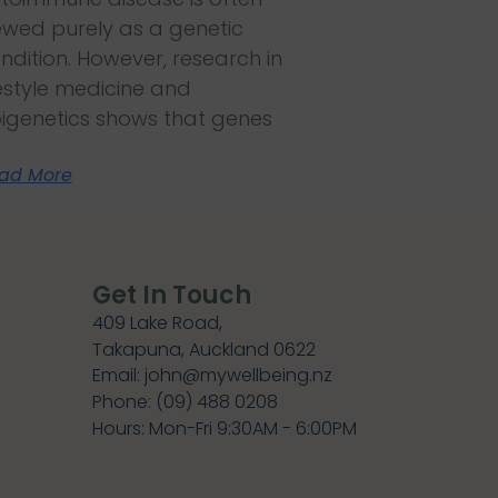
ewed purely as a genetic
ndition. However, research in
festyle medicine and
igenetics shows that genes
ad More
Get In Touch
409 Lake Road,
Takapuna, Auckland 0622
Email: john@mywellbeing.nz
Phone: (09) 488 0208
Hours: Mon-Fri 9:30AM - 6:00PM