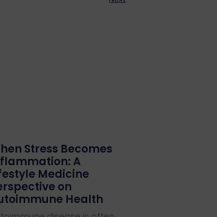
hen Stress Becomes
nflammation: A
ifestyle Medicine
erspective on
utoimmune Health
toimmune disease is often