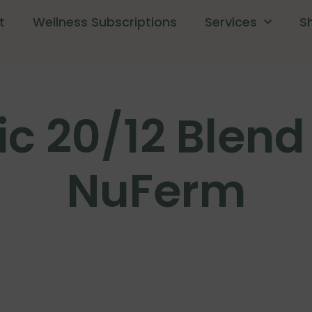
t
Wellness Subscriptions
Services
S
c 20/12 Blend 
NuFerm