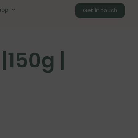
hop
Get in touch
|150g |