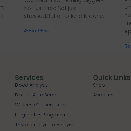
you meant something bigger?
vi
“I
Not just tired.Not just
co
lf
stressed.But emotionally done.
li
Read More
ep
Re
Services
Quick Links
Blood Analysis
Shop
Biofield Aura Scan
About us
Wellness Subscriptions
Epigenetics Programme
Thyroflex Thyroird Analysis