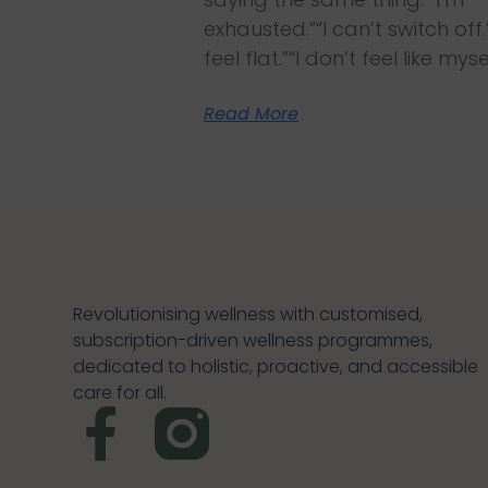
exhausted.”“I can’t switch off.”
feel flat.”“I don’t feel like myse
Read More
Revolutionising wellness with customised,
subscription-driven wellness programmes,
dedicated to holistic, proactive, and accessible
care for all.