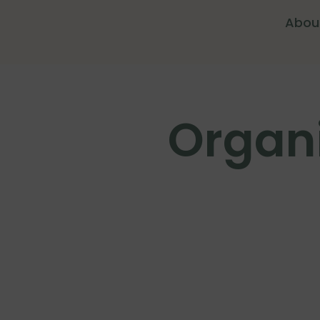
Abou
Organi