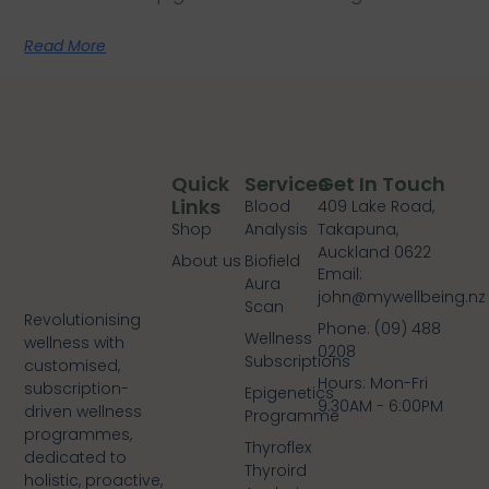
Read More
Quick
Services
Get In Touch
Links
Blood
409 Lake Road,
Shop
Analysis
Takapuna,
Auckland 0622
About us
Biofield
Email:
Aura
john@mywellbeing.nz
Scan
Revolutionising
Phone: (09) 488
Wellness
wellness with
0208
Subscriptions
customised,
Hours: Mon-Fri
subscription-
Epigenetics
9:30AM - 6:00PM
driven wellness
Programme
programmes,
Thyroflex
dedicated to
Thyroird
holistic, proactive,