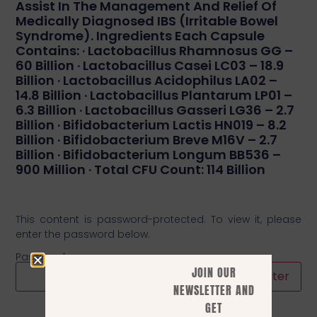
Assist In The Management And Relief Of
Medically Diagnosed IBS (irritable Bowel
Syndrome). Ingredients Each Capsule
Contains: · Lactobacillus Rhamnosus GG –
60 Billion · Lactobacillus Casei LC03 – 18.9
Billion · Lactobacillus Acidophilus LA02 –
14.8 Billion · Lactobacillus Plantarum LP01 –
6.3 Billion · Lactobacillus Gasseri LG36 – 2.7
Billion · Bifidobacterium Lactis HN019 – 8.2
Billion · Bifidobacterium Breve M16V – 2.7
Billion · Bifidobacterium Longum BB536 –
900 Million · Total CFU Count: 114 Billion
This content is password-protected. To view it, please
enter the password below.
Password:
JOIN OUR
NEWSLETTER AND
GET