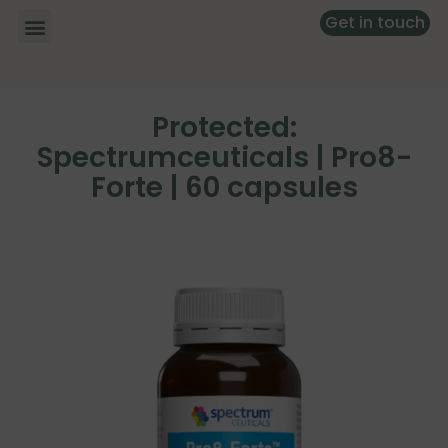
Get in touch
Protected:
Spectrumceuticals | Pro8-
Forte | 60 capsules