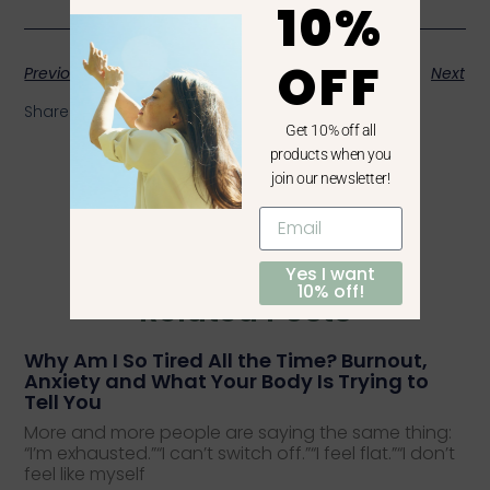
10%
OFF
Previous
Next
Share the Post:
Get 10% off all
products when you
join our newsletter!
Yes I want
10% off!
Related Posts
Why Am I So Tired All the Time? Burnout,
Anxiety and What Your Body Is Trying to
Tell You
More and more people are saying the same thing:
“I’m exhausted.”“I can’t switch off.”“I feel flat.”“I don’t
feel like myself