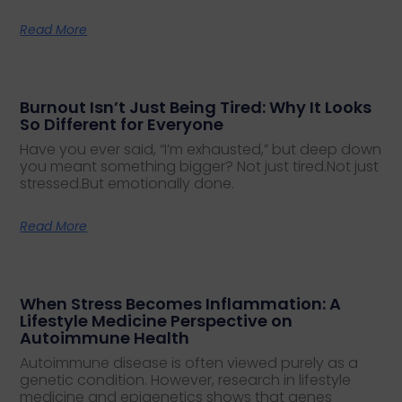
Read More
Burnout Isn’t Just Being Tired: Why It Looks
So Different for Everyone
Have you ever said, “I’m exhausted,” but deep down
you meant something bigger? Not just tired.Not just
stressed.But emotionally done.
Read More
When Stress Becomes Inflammation: A
Lifestyle Medicine Perspective on
Autoimmune Health
Autoimmune disease is often viewed purely as a
genetic condition. However, research in lifestyle
medicine and epigenetics shows that genes