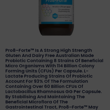
Pro8–Forte™ Is A Strong High Strength
Gluten And Dairy Free Australian Made
Probiotic Containing 8 Strains Of Beneﬁcial
Micro Organisms With 114 Billion Colony
Forming Units (CFUs) Per Capsule. L-
Lactate Producing Strains Of Probiotic
Account For 93% Of The Formulation
Containing Over 60 Billion CFUs Of
Lactobacillus Rhamnosus GG Per Capsule.
By Stabilising And Maintaining The
Beneficial Microflora Of The
Gastrointestinal Tract, Pro8–Forte™ May