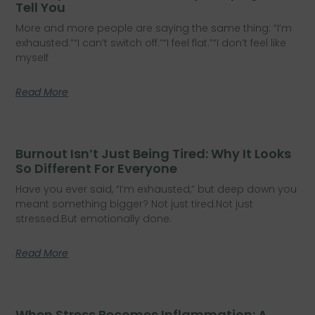
Tell You
More and more people are saying the same thing: “I’m
exhausted.”“I can’t switch off.”“I feel flat.”“I don’t feel like
myself
Read More
Burnout Isn’t Just Being Tired: Why It Looks
So Different For Everyone
Have you ever said, “I’m exhausted,” but deep down you
meant something bigger? Not just tired.Not just
stressed.But emotionally done.
Read More
When Stress Becomes Inflammation: A