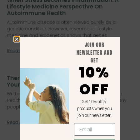
Lifestyle Medicine Perspective On
Autoimmune Health
Autoimmune disease is often viewed purely as a
genetic condition. However, research in lifestyle
medicine and epigenetics shows that genes
JOIN OUR
Read More
NEWSLETTER AND
GET
10%
There’s A Reason You Don’t Feel Like
OFF
Yourself Anymore
Written by Lisa Edmondson – BHsNursing, Masters in
Health Coaching, PGrDipPublic Health, PGDipEdu Many
Get 10% off all
people quietly struggle with a subtle
products when you
join our newsletter!
Read More