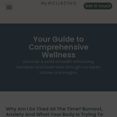
Get in touch
Your Guide to
Comprehensive
Wellness
Discover a world of health-enhancing
therapies and treatments through our expert
articles and insights.
Why Am I So Tired All The Time? Burnout,
Anxiety And What Your Body Is Trying To