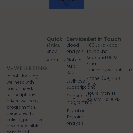
Quick
Services
Get In Touch
Links
Blood
409 Lake Road,
Shop
Analysis
Takapuna,
Auckland 0622
About us
Biofield
Email:
Aura
john@mywellbeing.nz
Scan
Revolutionising
Phone: (09) 488
Wellness
wellness with
0208
Subscriptions
customised,
Hours: Mon-Fri
subscription-
Epigenetics
9:30AM - 6:00PM
driven wellness
Programme
programmes,
Thyroflex
dedicated to
Thyroird
holistic, proactive,
Analysis
and accessible
care for all.